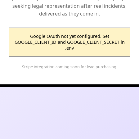
seeking legal representation after real incidents,
delivered as they come in.
Google OAuth not yet configured. Set
GOOGLE_CLIENT_ID and GOOGLE_CLIENT_SECRET in
.env
Stripe integration coming soon for lead purchasing.