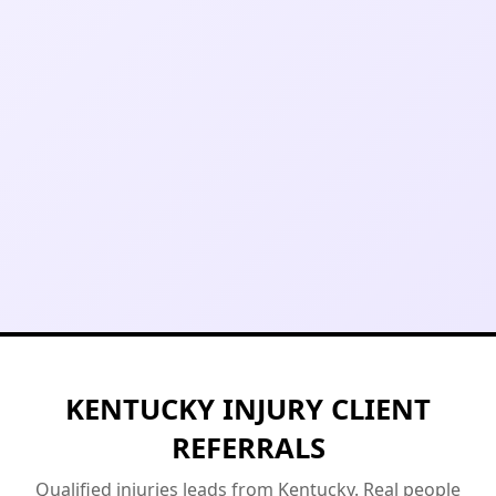
KENTUCKY INJURY CLIENT
REFERRALS
Qualified injuries leads from Kentucky. Real people