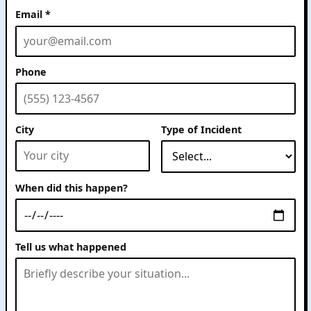
Email *
Phone
Website
City
Type of Incident
When did this happen?
Tell us what happened