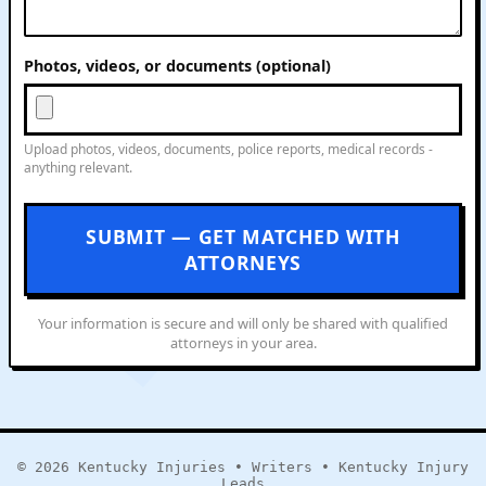
Photos, videos, or documents (optional)
Upload photos, videos, documents, police reports, medical records -
anything relevant.
SUBMIT — GET MATCHED WITH
ATTORNEYS
Your information is secure and will only be shared with qualified
attorneys in your area.
© 2026
Kentucky Injuries
•
Writers
•
Kentucky Injury
Leads