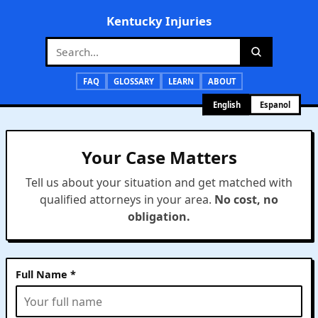
Kentucky Injuries
FAQ
GLOSSARY
LEARN
ABOUT
English
Espanol
Your Case Matters
Tell us about your situation and get matched with
qualified attorneys in your area.
No cost, no
obligation.
Full Name *