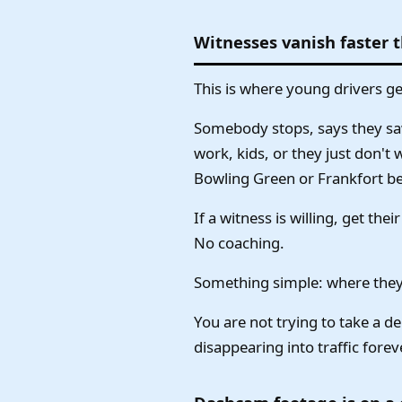
Witnesses vanish faster 
This is where young drivers g
Somebody stops, says they saw
work, kids, or they just don't 
Bowling Green or Frankfort be
If a witness is willing, get th
No coaching.
Something simple: where they
You are not trying to take a de
disappearing into traffic forev