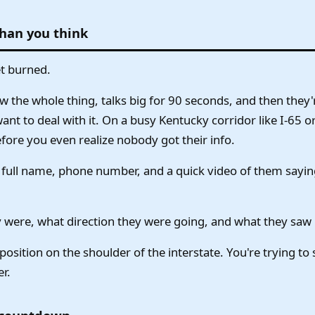
than you think
et burned.
 the whole thing, talks big for 90 seconds, and then they
want to deal with it. On a busy Kentucky corridor like I-65 
fore you even realize nobody got their info.
eir full name, phone number, and a quick video of them sayin
 were, what direction they were going, and what they saw
position on the shoulder of the interstate. You're trying to
er.