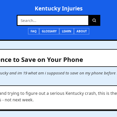
Kentucky Injuries
FAQ
GLOSSARY
LEARN
ABOUT
nce to Save on Your Phone
kentucky and im 19 what am i supposed to save on my phone before 
 and trying to figure out a serious Kentucky crash, this is th
s - not next week.