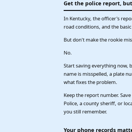
Get the police report, but
In Kentucky, the officer's repo
road conditions, and the basic
But don't make the rookie mista
No.
Start saving everything now, b
name is misspelled, a plate n
what fixes the problem.
Keep the report number. Save t
Police, a county sheriff, or lo
you still remember.
Your phone records matte