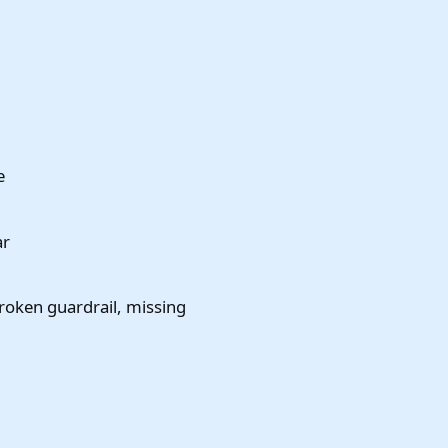
e
ar
broken guardrail, missing