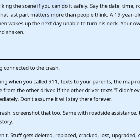
ing the scene if you can do it safely. Say the date, time, ro
That last part matters more than people think. A 19-year-ol
 then wakes up the next day unable to turn his neck. Your 
nd shaken.
g connected to the crash.
ing when you called 911, texts to your parents, the map ro
rom the other driver. If the other driver texts "I didn't 
iately. Don't assume it will stay there forever.
crash, screenshot that too. Same with roadside assistance,
story.
n't. Stuff gets deleted, replaced, cracked, lost, upgraded, 