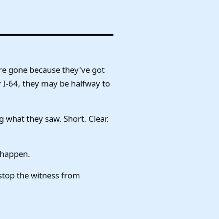
're gone because they've got
or I-64, they may be halfway to
g what they saw. Short. Clear.
 happen.
 stop the witness from