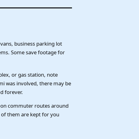
vans, business parking lot
ems. Some save footage for
ex, or gas station, note
emi was involved, there may be
d forever.
ly on commuter routes around
of them are kept for you