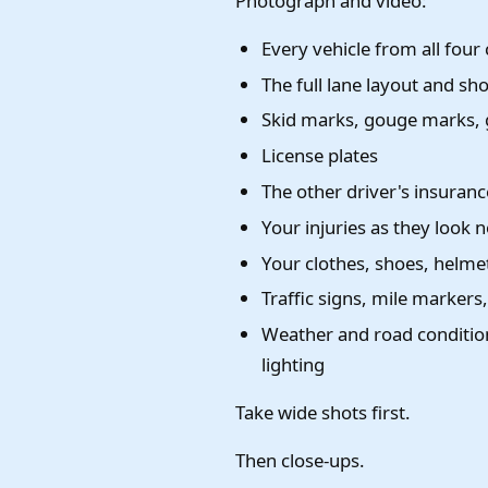
Photograph and video:
Every vehicle from all four
The full lane layout and sh
Skid marks, gouge marks, gl
License plates
The other driver's insurance
Your injuries as they look
Your clothes, shoes, helmet
Traffic signs, mile markers
Weather and road condition
lighting
Take wide shots first.
Then close-ups.