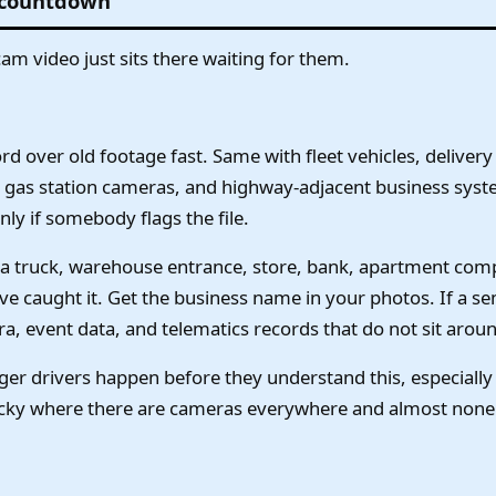
 countdown
hcam video just sits there waiting for them.
over old footage fast. Same with fleet vehicles, delivery 
gas station cameras, and highway-adjacent business syst
ly if somebody flags the file.
 a truck, warehouse entrance, store, bank, apartment compl
e caught it. Get the business name in your photos. If a s
, event data, and telematics records that do not sit aroun
nger drivers happen before they understand this, especial
ucky where there are cameras everywhere and almost none 