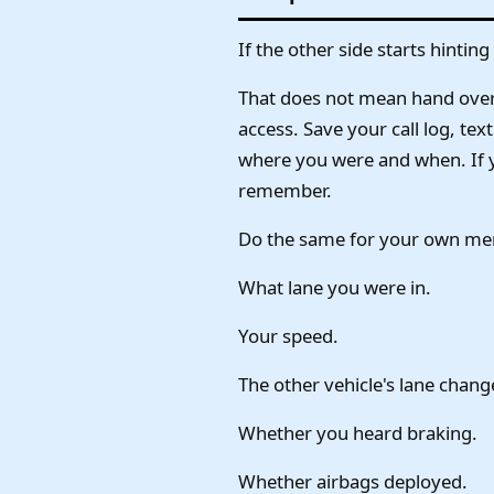
If the other side starts hinti
That does not mean hand over 
access. Save your call log, te
where you were and when. If yo
remember.
Do the same for your own mem
What lane you were in.
Your speed.
The other vehicle's lane chang
Whether you heard braking.
Whether airbags deployed.