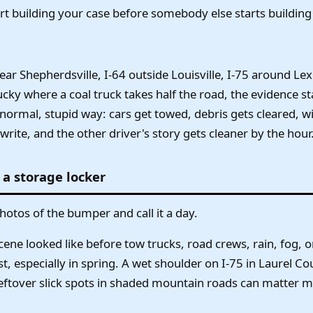
rt building your case before somebody else starts building 
near Shepherdsville, I-64 outside Louisville, I-75 around Le
ucky where a coal truck takes half the road, the evidence st
normal, stupid way: cars get towed, debris gets cleared, w
rite, and the other driver's story gets cleaner by the hour
 a storage locker
hotos of the bumper and call it a day.
ne looked like before tow trucks, road crews, rain, fog, or 
, especially in spring. A wet shoulder on I-75 in Laurel Co
 leftover slick spots in shaded mountain roads can matter m