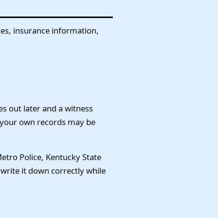
sses, insurance information,
s out later and a witness
, your own records may be
Metro Police, Kentucky State
 write it down correctly while