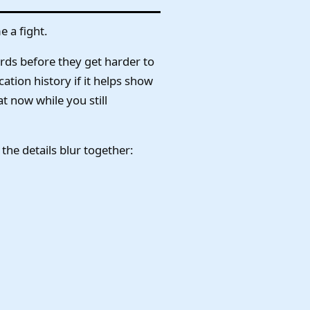
e a fight.
rds before they get harder to
ation history if it helps show
t now while you still
e details blur together: