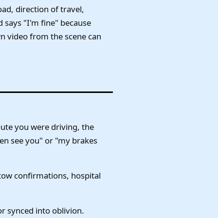
ad, direction of travel,
d says "I'm fine" because
own video from the scene can
ute you were driving, the
even see you" or "my brakes
 tow confirmations, hospital
or synced into oblivion.