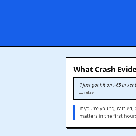
What Crash Evide
“i just got hit on i-65 in 
— Tyler
If you're young, rattled,
matters in the first hour