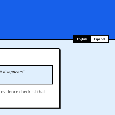
English
Espanol
it disappears”
e evidence checklist that