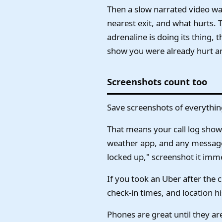
Then a slow narrated video walk
nearest exit, and what hurts. 
adrenaline is doing its thing,
show you were already hurt a
Screenshots count too
Save screenshots of everythin
That means your call log show
weather app, and any message f
locked up," screenshot it immed
If you took an Uber after the 
check-in times, and location hi
Phones are great until they are