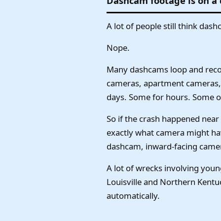
Dashcam footage is on a
A lot of people still think das
Nope.
Many dashcams loop and record 
cameras, apartment cameras, 
days. Some for hours. Some on
So if the crash happened near
exactly what camera might hav
dashcam, inward-facing camera
A lot of wrecks involving you
Louisville and Northern Kent
automatically.