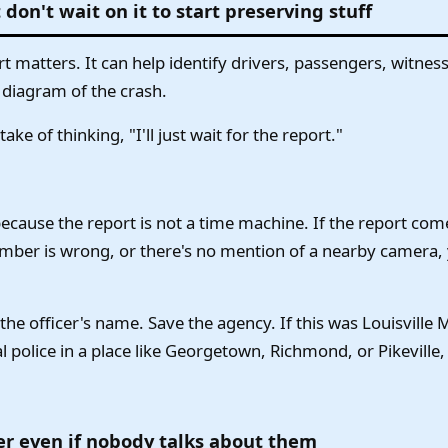
 don't wait on it to start preserving stuff
rt matters. It can help identify drivers, passengers, witne
 diagram of the crash.
ke of thinking, "I'll just wait for the report."
ecause the report is not a time machine. If the report come
umber is wrong, or there's no mention of a nearby camera
he officer's name. Save the agency. If this was Louisville 
cal police in a place like Georgetown, Richmond, or Pikeville,
r even if nobody talks about them