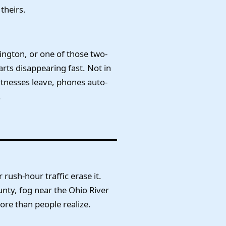
theirs.
xington, or one of those two-
arts disappearing fast. Not in
itnesses leave, phones auto-
.
rush-hour traffic erase it.
unty, fog near the Ohio River
ore than people realize.