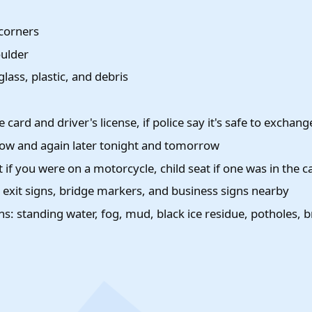
 corners
oulder
ass, plastic, and debris
 card and driver's license, if police say it's safe to exchang
 now and again later tonight and tomorrow
 if you were on a motorcycle, child seat if one was in the c
, exit signs, bridge markers, and business signs nearby
s: standing water, fog, mud, black ice residue, potholes, 