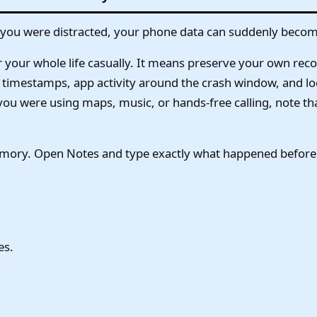
ng you were distracted, your phone data can suddenly becom
your whole life casually. It means preserve your own reco
xt timestamps, app activity around the crash window, and loc
u were using maps, music, or hands-free calling, note tha
ory. Open Notes and type exactly what happened before th
es.