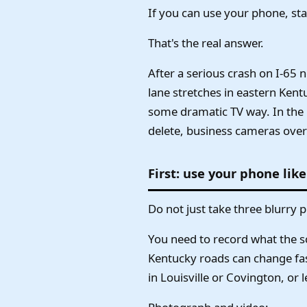
If you can use your phone, sta
That's the real answer.
After a serious crash on I-65 
lane stretches in eastern Kent
some dramatic TV way. In the 
delete, business cameras overw
First: use your phone like
Do not just take three blurry p
You need to record what the sce
Kentucky roads can change fast
in Louisville or Covington, or