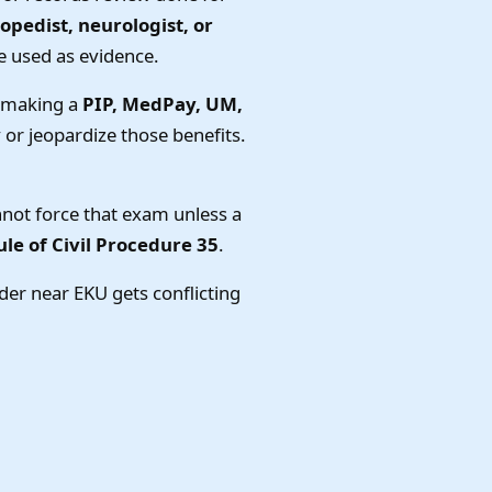
hopedist, neurologist, or
e used as evidence.
e making a
PIP, MedPay, UM,
or jeopardize those benefits.
annot force that exam unless a
le of Civil Procedure 35
.
der near EKU gets conflicting