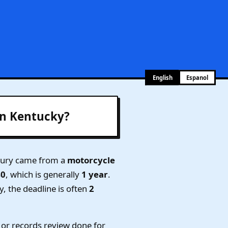
English
Espanol
in Kentucky?
njury came from a
motorcycle
40
, which is generally
1 year
.
y, the deadline is often
2
or records review done for