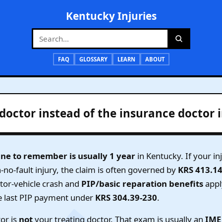
Kentucky Injuries
FAQ
GLOSSARY
LEARN
ABOUT
doctor instead of the insurance doctor 
ine to remember is usually 1 year
in Kentucky. If your i
n-no-fault injury, the claim is often governed by
KRS 413.1
otor-vehicle crash and
PIP/basic reparation benefits
appl
e last PIP payment under
KRS 304.39-230
.
or is
not
your treating doctor. That exam is usually an
IME