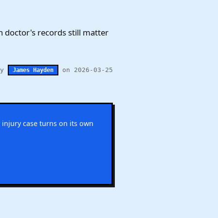
n doctor's records still matter
by
on 2026-03-25
James Hayden
 injury case turns on its own