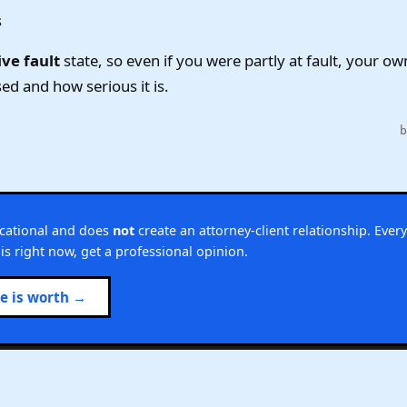
s
ve fault
state, so even if you were partly at fault, your ow
ed and how serious it is.
ucational and does
not
create an attorney-client relationship. Every
this right now, get a professional opinion.
se is worth →