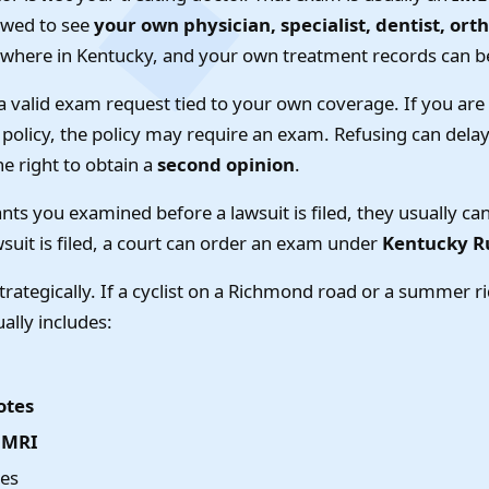
lowed to see
your own physician, specialist, dentist, ort
where in Kentucky, and your own treatment records can b
a valid exam request tied to your own coverage. If you ar
olicy, the policy may require an exam. Refusing can delay 
he right to obtain a
second opinion
.
wants you examined before a lawsuit is filed, they usually c
wsuit is filed, a court can order an exam under
Kentucky Ru
rategically. If a cyclist on a Richmond road or a summer ri
ually includes:
otes
r MRI
tes