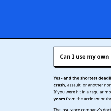
Can I use my own 
Yes - and the shortest deadl
crash
, assault, or another no
If you were hit in a regular m
years
from the accident or th
The insurance company's doct