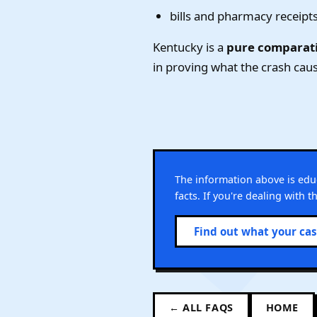
bills and pharmacy receipt
Kentucky is a
pure comparati
in proving what the crash caus
The information above is ed
facts. If you're dealing with 
Find out what your ca
← ALL FAQS
HOME