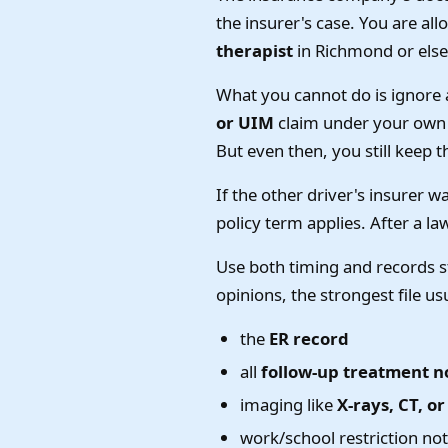
the insurer's case. You are al
therapist
in Richmond or else
What you cannot do is ignore 
or UIM
claim under your own p
But even then, you still keep t
If the other driver's insurer 
policy term applies. After a la
Use both timing and records st
opinions, the strongest file us
the
ER record
all
follow-up treatment n
imaging like
X-rays, CT, o
work/school restriction no