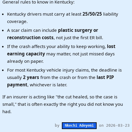
General rules to know in Kentucky:
Kentucky drivers must carry at least
25/50/25
liability
coverage.
A scar claim can include
plastic surgery or
reconstruction costs
, not just the first ER bill.
If the crash affects your ability to keep working,
lost
earning capacity
may matter, not just missed days
already on paper.
For most Kentucky vehicle injury claims, the deadline is
usually
2 years
from the crash or from the
last PIP
payment
, whichever is later.
If an insurer is acting like "the cut healed, so the case is
small," that is often exactly the right you did not know you
had.
by
on 2026-03-23
Nkechi Adeyemi