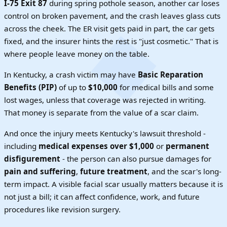
I-75 Exit 87
during spring pothole season, another car loses
control on broken pavement, and the crash leaves glass cuts
across the cheek. The ER visit gets paid in part, the car gets
fixed, and the insurer hints the rest is "just cosmetic." That is
where people leave money on the table.
In Kentucky, a crash victim may have
Basic Reparation
Benefits (PIP)
of up to
$10,000
for medical bills and some
lost wages, unless that coverage was rejected in writing.
That money is separate from the value of a scar claim.
And once the injury meets Kentucky's lawsuit threshold -
including
medical expenses over $1,000
or
permanent
disfigurement
- the person can also pursue damages for
pain and suffering
,
future treatment
, and the scar's long-
term impact. A visible facial scar usually matters because it is
not just a bill; it can affect confidence, work, and future
procedures like revision surgery.