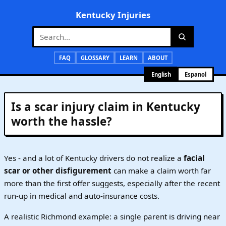
Kentucky Injuries
FAQ
GLOSSARY
LEARN
ABOUT
English
Espanol
Is a scar injury claim in Kentucky
worth the hassle?
Yes - and a lot of Kentucky drivers do not realize a
facial
scar or other disfigurement
can make a claim worth far
more than the first offer suggests, especially after the recent
run-up in medical and auto-insurance costs.
A realistic Richmond example: a single parent is driving near