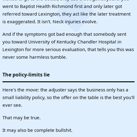
went to Baptist Health Richmond first and only later got
referred toward Lexington, they act like the later treatment
is exaggerated. It isn't. Neck injuries evolve.
And if the symptoms got bad enough that somebody sent
you toward University of Kentucky Chandler Hospital in
Lexington for more serious evaluation, that tells you this was
never some harmless tumble.
The policy-limits lie
Here's the move: the adjuster says the business only has a
small liability policy, so the offer on the table is the best you'll
ever see.
That may be true.
It may also be complete bullshit.