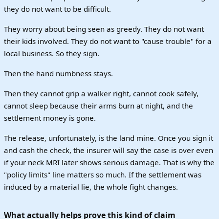
they do not want to be difficult.
They worry about being seen as greedy. They do not want
their kids involved. They do not want to "cause trouble" for a
local business. So they sign.
Then the hand numbness stays.
Then they cannot grip a walker right, cannot cook safely,
cannot sleep because their arms burn at night, and the
settlement money is gone.
The release, unfortunately, is the land mine. Once you sign it
and cash the check, the insurer will say the case is over even
if your neck MRI later shows serious damage. That is why the
"policy limits" line matters so much. If the settlement was
induced by a material lie, the whole fight changes.
What actually helps prove this kind of claim