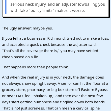
serious neck injury, and an adjuster lowballing you
with fake "policy limits" makes it worse.
The ugly answer: maybe yes.
If you fell at a business in Richmond, tried not to make a fuss,
and accepted a quick check because the adjuster said,
"That's all the coverage there is," you may have settled
cheap based on a lie.
That happens more than people think.
And when the real injury is in your neck, the damage does
not always show up right away. A senior can hit the floor at a
grocery store, pharmacy, or big-box store off Eastern Bypass
or near EKU, feel "shaken up," and then over the next few
days start getting numbness and tingling down both hands.
That is not just soreness. That can mean a cervical spine