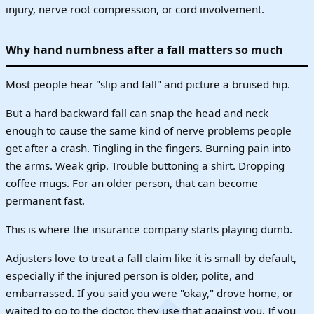
injury, nerve root compression, or cord involvement.
Why hand numbness after a fall matters so much
Most people hear "slip and fall" and picture a bruised hip.
But a hard backward fall can snap the head and neck
enough to cause the same kind of nerve problems people
get after a crash. Tingling in the fingers. Burning pain into
the arms. Weak grip. Trouble buttoning a shirt. Dropping
coffee mugs. For an older person, that can become
permanent fast.
This is where the insurance company starts playing dumb.
Adjusters love to treat a fall claim like it is small by default,
especially if the injured person is older, polite, and
embarrassed. If you said you were "okay," drove home, or
waited to go to the doctor, they use that against you. If you