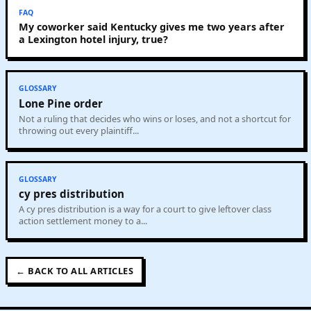
FAQ
My coworker said Kentucky gives me two years after
a Lexington hotel injury, true?
GLOSSARY
Lone Pine order
Not a ruling that decides who wins or loses, and not a shortcut for
throwing out every plaintiff...
GLOSSARY
cy pres distribution
A cy pres distribution is a way for a court to give leftover class
action settlement money to a...
← BACK TO ALL ARTICLES