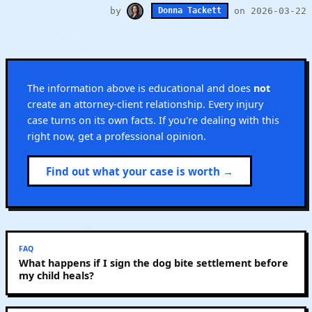
by
on 2026-03-22
Donna Tackett
The information above is educational and does
not
create an attorney-client relationship. Every injury
case turns on its own facts. If you're dealing with this
right now, get a professional opinion.
Find out what your case is worth →
FAQ
What happens if I sign the dog bite settlement before
my child heals?