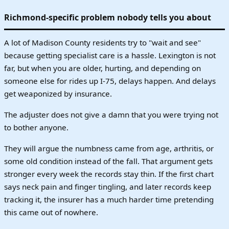
Richmond-specific problem nobody tells you about
A lot of Madison County residents try to "wait and see"
because getting specialist care is a hassle. Lexington is not
far, but when you are older, hurting, and depending on
someone else for rides up I-75, delays happen. And delays
get weaponized by insurance.
The adjuster does not give a damn that you were trying not
to bother anyone.
They will argue the numbness came from age, arthritis, or
some old condition instead of the fall. That argument gets
stronger every week the records stay thin. If the first chart
says neck pain and finger tingling, and later records keep
tracking it, the insurer has a much harder time pretending
this came out of nowhere.