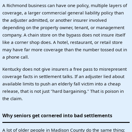
A Richmond business can have one policy, multiple layers of
coverage, a larger commercial general liability policy than
the adjuster admitted, or another insurer involved
depending on the property owner, tenant, or management
company. A chain store on the bypass does not insure itself
like a corner shop does. A hotel, restaurant, or retail store
may have far more coverage than the number tossed out in
a phone call.
Kentucky does not give insurers a free pass to misrepresent
coverage facts in settlement talks. If an adjuster lied about
available limits to push an elderly fall victim into a cheap
release, that is not just "hard bargaining." That is poison in
the claim.
Why seniors get cornered into bad settlements
A lot of older people in Madison County do the same thing: