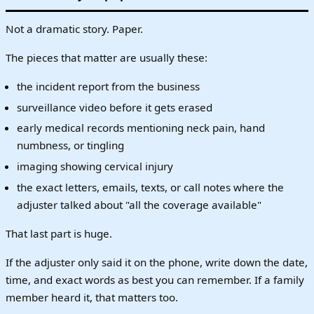
Not a dramatic story. Paper.
The pieces that matter are usually these:
the incident report from the business
surveillance video before it gets erased
early medical records mentioning neck pain, hand
numbness, or tingling
imaging showing cervical injury
the exact letters, emails, texts, or call notes where the
adjuster talked about "all the coverage available"
That last part is huge.
If the adjuster only said it on the phone, write down the date,
time, and exact words as best you can remember. If a family
member heard it, that matters too.