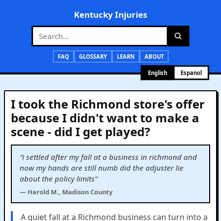
Kentucky Injuries
FAQ
GLOSSARY
LEARN
ABOUT
English
Espanol
I took the Richmond store's offer
because I didn't want to make a
scene - did I get played?
“i settled after my fall at a business in richmond and
now my hands are still numb did the adjuster lie
about the policy limits”
— Harold M., Madison County
A quiet fall at a Richmond business can turn into a